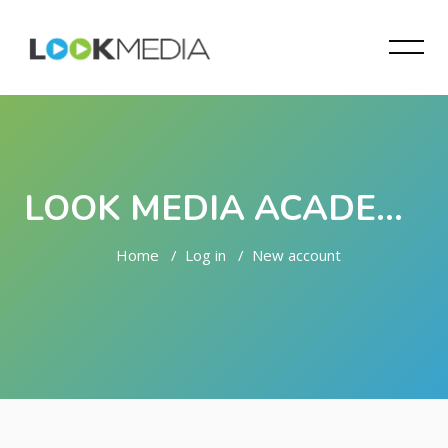
LOOK MEDIA ACADEMY
Home
Log in
New account
Skip to main content