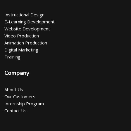
Instructional Design
E-Learning Development
Website Development
Video Production
Animation Production
Digital Marketing
Training
Company
About Us
Our Customers
Internship Program
Contact Us