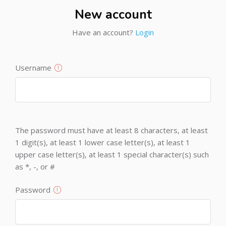
New account
Have an account?
Login
Username
The password must have at least 8 characters, at least
1 digit(s), at least 1 lower case letter(s), at least 1
upper case letter(s), at least 1 special character(s) such
as *, -, or #
Password