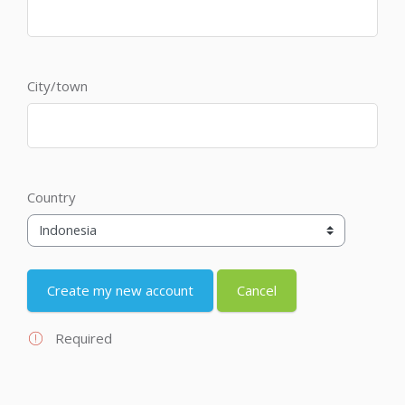
City/town
Country
Required