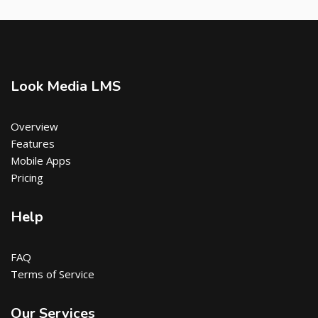
Look Media LMS
Overview
Features
Mobile Apps
Pricing
Help
FAQ
Terms of Service
Our Services