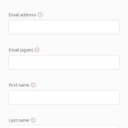
Email address
Email (again)
First name
Last name